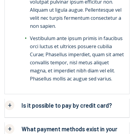
volutpat pulvinar ipsum efficitur non.
Aliquam ut ligula augue. Pellentesque vel
velit nec turpis fermentum consectetur a
non sapien.
Vestibulum ante ipsum primis in faucibus
orci luctus et ultrices posuere cubilia
Curae; Phasellus imperdiet, quam sit amet
convallis tempor, nisl metus aliquet
magna, et imperdiet nibh diam vel elit.
Phasellus mollis ac augue sed varius.
Is it possible to pay by credit card?
What payment methods exist in your