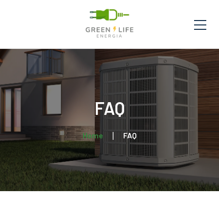
FAQ
Home
FAQ