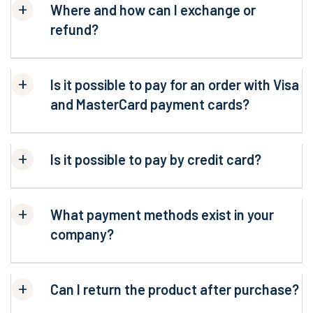
Where and how can I exchange or
refund?
Is it possible to pay for an order with Visa
and MasterCard payment cards?
Is it possible to pay by credit card?
What payment methods exist in your
company?
Can I return the product after purchase?