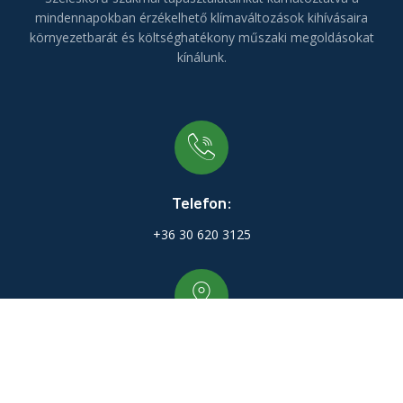
mindennapokban érzékelhető klímaváltozások kihívásaira
környezetbarát és költséghatékony műszaki megoldásokat
kínálunk.
Telefon:
+36 30 620 3125
Irodánk:
9700 Szombathely Deák Ferenc utca 76/D. 4. em. 20.