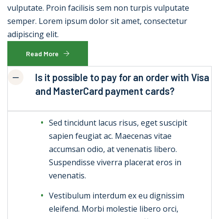
vulputate. Proin facilisis sem non turpis vulputate
semper. Lorem ipsum dolor sit amet, consectetur
adipiscing elit.
Read More
Is it possible to pay for an order with Visa
and MasterCard payment cards?
Sed tincidunt lacus risus, eget suscipit
sapien feugiat ac. Maecenas vitae
accumsan odio, at venenatis libero.
Suspendisse viverra placerat eros in
venenatis.
Vestibulum interdum ex eu dignissim
eleifend. Morbi molestie libero orci,