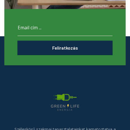
Feliratkozás
Széleskörű szakmai tapasztalatainkat kamatoztatva a