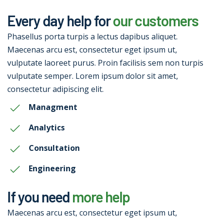
Every day help for
our customers
Phasellus porta turpis a lectus dapibus aliquet.
Maecenas arcu est, consectetur eget ipsum ut,
vulputate laoreet purus. Proin facilisis sem non turpis
vulputate semper. Lorem ipsum dolor sit amet,
consectetur adipiscing elit.
Managment
Analytics
Consultation
Engineering
If you need
more help
Maecenas arcu est, consectetur eget ipsum ut,