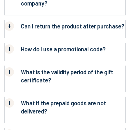
company?
Can I return the product after purchase?
How do I use a promotional code?
What is the validity period of the gift
certificate?
What if the prepaid goods are not
delivered?