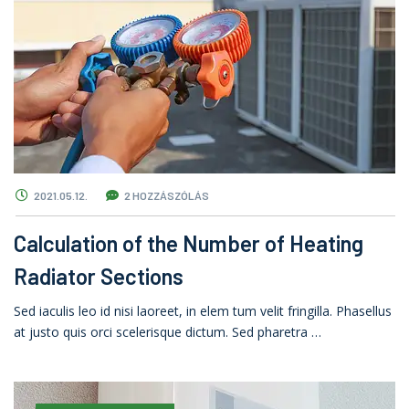
2021.05.12.
2 HOZZÁSZÓLÁS
Calculation of the Number of Heating
Radiator Sections
Sed iaculis leo id nisi laoreet, in elem tum velit fringilla. Phasellus
at justo quis orci scelerisque dictum. Sed pharetra …