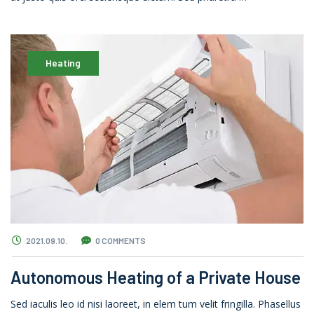
Heating
2021.09.10.
0 COMMENTS
Autonomous Heating of a Private House
Sed iaculis leo id nisi laoreet, in elem tum velit fringilla. Phasellus