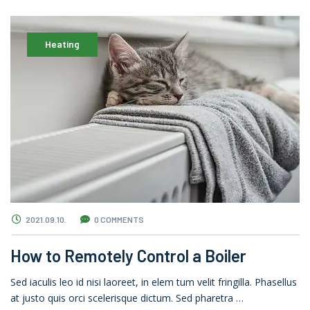
Heating
2021.09.10.
0 COMMENTS
How to Remotely Control a Boiler
Sed iaculis leo id nisi laoreet, in elem tum velit fringilla. Phasellus
at justo quis orci scelerisque dictum. Sed pharetra …