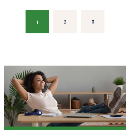
2
3
1