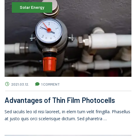
Solar Energy
2021.03.12.
1 COMMENT
Advantages of Thin Film Photocells
Sed iaculis leo id nisi laoreet, in elem tum velit fringilla. Phasellus
at justo quis orci scelerisque dictum. Sed pharetra …