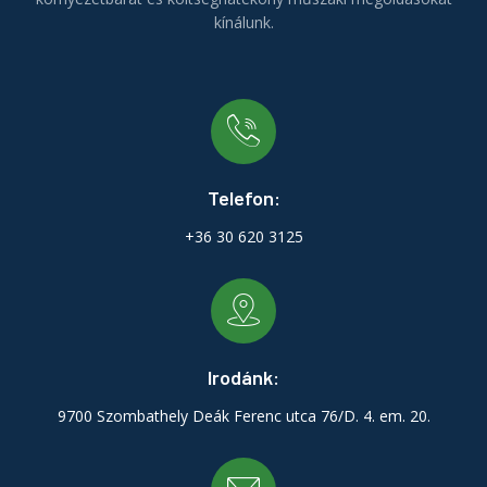
kínálunk.
Telefon:
+36 30 620 3125
Irodánk:
9700 Szombathely Deák Ferenc utca 76/D. 4. em. 20.