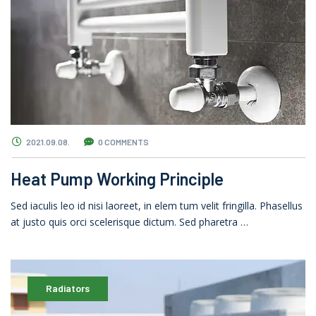
2021.09.08.
0 COMMENTS
Heat Pump Working Principle
Sed iaculis leo id nisi laoreet, in elem tum velit fringilla. Phasellus
at justo quis orci scelerisque dictum. Sed pharetra …
Radiators