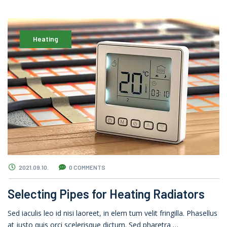
Heating
2021.09.10.
0 COMMENTS
Selecting Pipes for Heating Radiators
Sed iaculis leo id nisi laoreet, in elem tum velit fringilla. Phasellus
at justo quis orci scelerisque dictum. Sed pharetra …