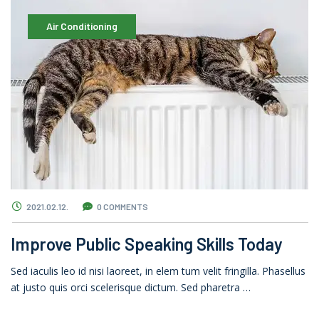
Air Conditioning
2021.02.12.
0 COMMENTS
Improve Public Speaking Skills Today
Sed iaculis leo id nisi laoreet, in elem tum velit fringilla. Phasellus
at justo quis orci scelerisque dictum. Sed pharetra …