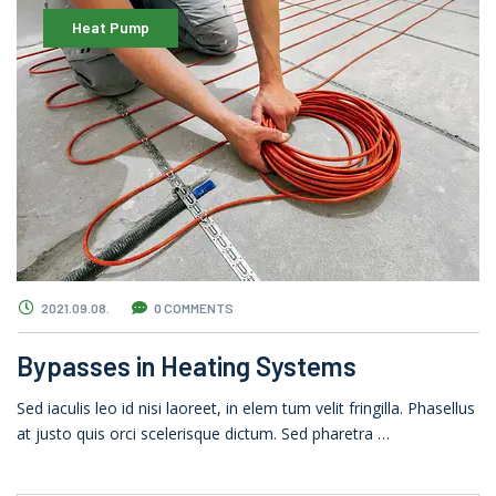
Heat Pump
2021.09.08.
0 COMMENTS
Bypasses in Heating Systems
Sed iaculis leo id nisi laoreet, in elem tum velit fringilla. Phasellus
at justo quis orci scelerisque dictum. Sed pharetra …