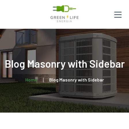
Blog Masonry with Sidebar
Home
Blog Masonry with Sidebar