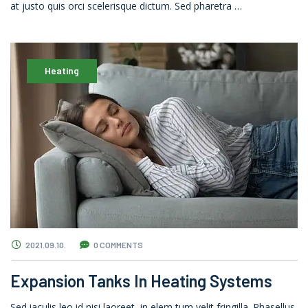
at justo quis orci scelerisque dictum. Sed pharetra …
Heating
2021.09.10.
0 COMMENTS
Expansion Tanks In Heating Systems
Sed iaculis leo id nisi laoreet, in elem tum velit fringilla. Phasellus