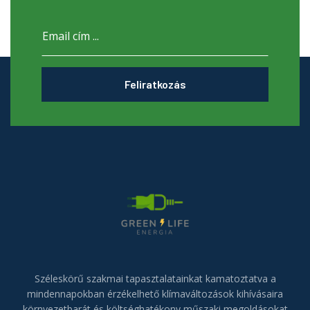
Feliratkozás
Széleskörű szakmai tapasztalatainkat kamatoztatva a
mindennapokban érzékelhető klímaváltozások kihívásaira
környezetbarát és költséghatékony műszaki megoldásokat