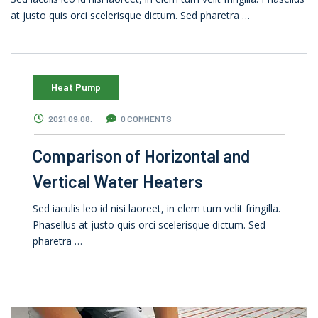
at justo quis orci scelerisque dictum. Sed pharetra …
Heat Pump
2021.09.08.
0 COMMENTS
Comparison of Horizontal and
Vertical Water Heaters
Sed iaculis leo id nisi laoreet, in elem tum velit fringilla.
Phasellus at justo quis orci scelerisque dictum. Sed
pharetra …