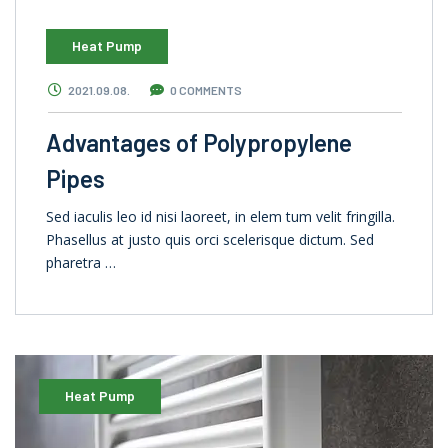
Heat Pump
2021.09.08.
0 COMMENTS
Advantages of Polypropylene
Pipes
Sed iaculis leo id nisi laoreet, in elem tum velit fringilla.
Phasellus at justo quis orci scelerisque dictum. Sed
pharetra …
Heat Pump