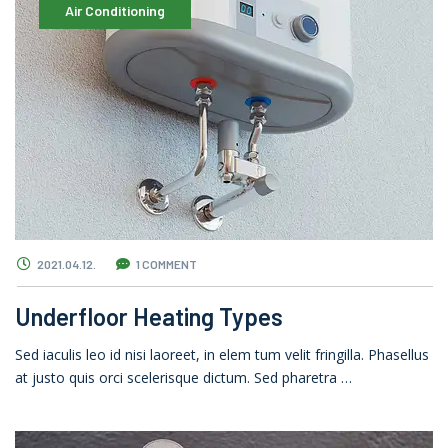
Air Conditioning
2021.04.12.
1 COMMENT
Underfloor Heating Types
Sed iaculis leo id nisi laoreet, in elem tum velit fringilla. Phasellus
at justo quis orci scelerisque dictum. Sed pharetra …